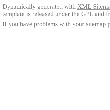
Dynamically generated with
XML Sitemap
template is released under the GPL and fr
If you have problems with your sitemap p