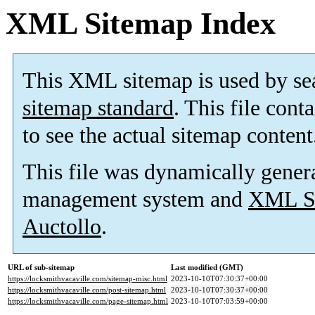
XML Sitemap Index
This XML sitemap is used by se
sitemap standard
. This file cont
to see the actual sitemap content
This file was dynamically gener
management system and
XML Si
Auctollo
.
URL of sub-sitemap
Last modified (GMT)
https://locksmithvacaville.com/sitemap-misc.html
2023-10-10T07:30:37+00:00
https://locksmithvacaville.com/post-sitemap.html
2023-10-10T07:30:37+00:00
https://locksmithvacaville.com/page-sitemap.html
2023-10-10T07:03:59+00:00